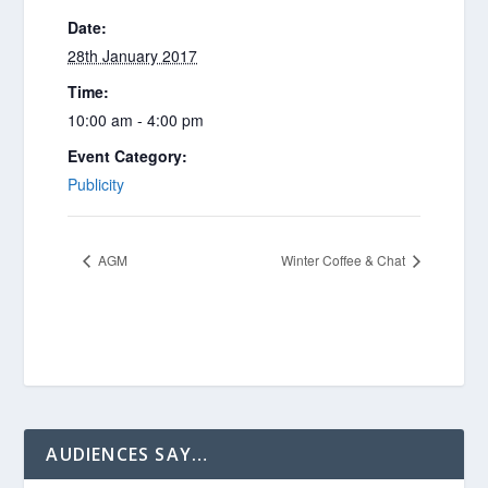
Date:
28th January 2017
Time:
10:00 am - 4:00 pm
Event Category:
Publicity
AGM
Winter Coffee & Chat
AUDIENCES SAY…