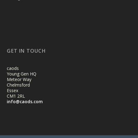
GET IN TOUCH
caods
Young Gen HQ
Meteor Way
Chelmsford
Essex
CM1 2RL
info@caods.com