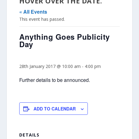
HOVER OVER THE DATE.
« All Events
This event has passed.
Anything Goes Publicity
Day
28th January 2017 @ 10:00 am
-
4:00 pm
Further details to be announced.
ADD TO CALENDAR
DETAILS