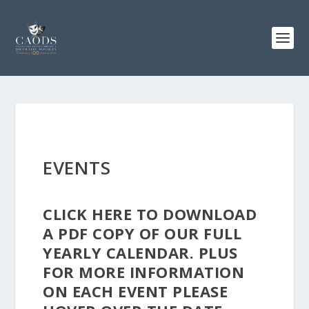
EVENTS
CLICK
HERE
TO DOWNLOAD
A PDF COPY OF OUR FULL
YEARLY CALENDAR. PLUS
FOR MORE INFORMATION
ON EACH EVENT PLEASE