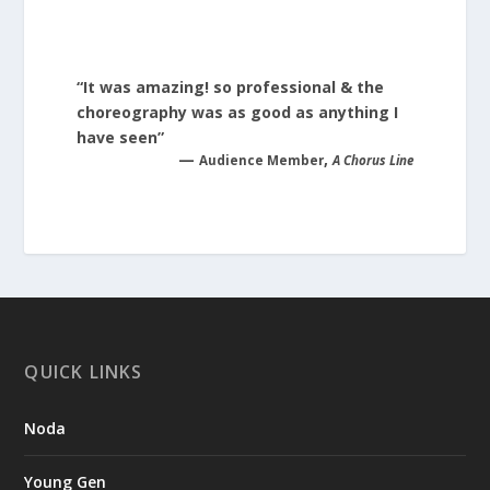
“It was amazing! so professional & the
choreography was as good as anything I
have seen”
—
,
Audience Member
A Chorus Line
QUICK LINKS
Noda
Young Gen