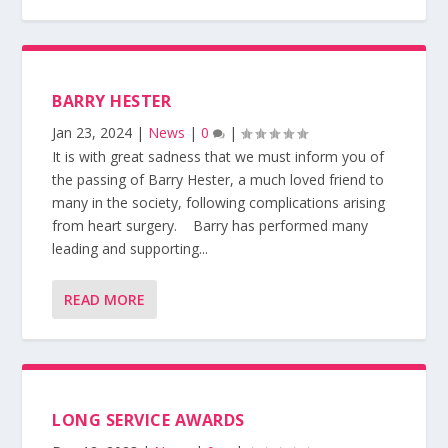
BARRY HESTER
Jan 23, 2024
|
News
|
0
|
It is with great sadness that we must inform you of
the passing of Barry Hester, a much loved friend to
many in the society, following complications arising
from heart surgery. Barry has performed many
leading and supporting...
READ MORE
LONG SERVICE AWARDS