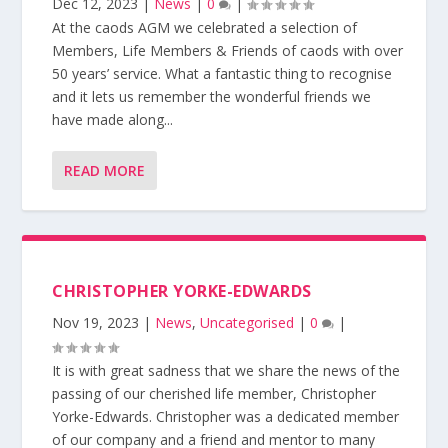
Dec 12, 2023
|
News
|
0
|
At the caods AGM we celebrated a selection of
Members, Life Members & Friends of caods with over
50 years’ service. What a fantastic thing to recognise
and it lets us remember the wonderful friends we
have made along...
READ MORE
CHRISTOPHER YORKE-EDWARDS
Nov 19, 2023
|
News
,
Uncategorised
|
0
|
It is with great sadness that we share the news of the
passing of our cherished life member, Christopher
Yorke-Edwards. Christopher was a dedicated member
of our company and a friend and mentor to many