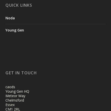
QUICK LINKS
Noda
Young Gen
GET IN TOUCH
caods
Young Gen HQ
Meteor Way
Chelmsford
Essex
CM1 2RL