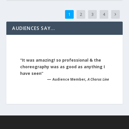
1
2
3
4
AUDIENCES SAY…
“It was amazing! so professional & the
choreography was as good as anything I
have seen”
—
,
Audience Member
A Chorus Line