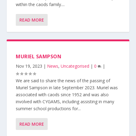
within the caods family....
READ MORE
MURIEL SAMPSON
Nov 19, 2023
|
News
,
Uncategorised
|
0
|
We are said to share the news of the passing of
Muriel Sampson in late September 2023. Muriel was
associated with caods since 1952 and was also
involved with CYGAMS, including assisting in many
summer school productions for...
READ MORE