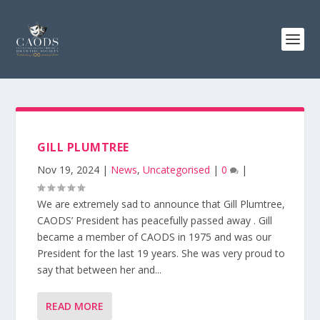
GILL PLUMTREE
Nov 19, 2024
|
News
,
Uncategorised
|
0
|
We are extremely sad to announce that Gill Plumtree,
CAODS’ President has peacefully passed away . Gill
became a member of CAODS in 1975 and was our
President for the last 19 years. She was very proud to
say that between her and...
READ MORE