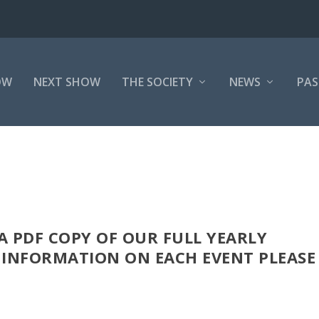
OW
NEXT SHOW
THE SOCIETY
NEWS
PAS
 PDF COPY OF OUR FULL YEARLY
 INFORMATION ON EACH EVENT PLEASE