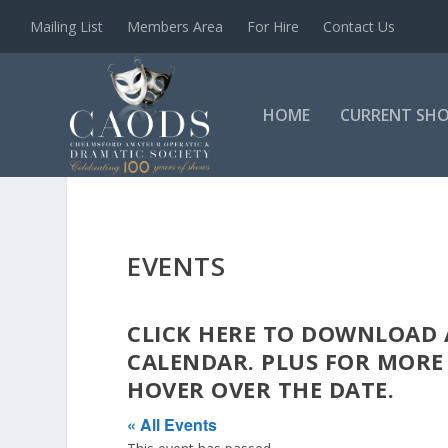
Mailing List
Members Area
For Hire
Contact Us
HOME
CURRENT SH
EVENTS
CLICK
HERE
TO DOWNLOAD A
CALENDAR. PLUS FOR MORE
HOVER OVER THE DATE.
« All Events