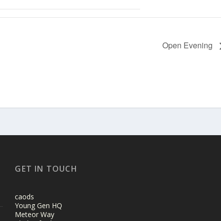
Open Evening
GET IN TOUCH
caods
Young Gen HQ
Meteor Way