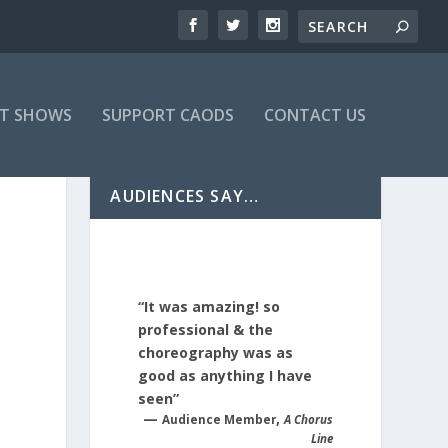
T SHOWS
SUPPORT CAODS
CONTACT US
AUDIENCES SAY…
“It was amazing! so
professional & the
choreography was as
good as anything I have
seen”
—
,
Audience Member
A Chorus
Line