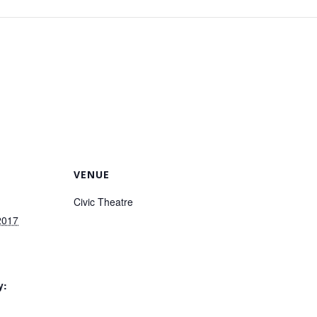
VENUE
Civic Theatre
2017
7
y: