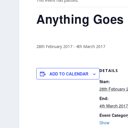
This event has passed.
Anything Goes
28th February 2017
-
4th March 2017
DETAILS
ADD TO CALENDAR
Start:
28th February 
End:
4th March 201
Event Categor
Show