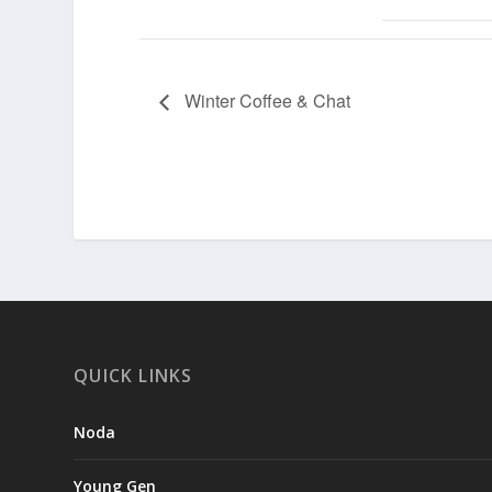
Winter Coffee & Chat
QUICK LINKS
Noda
Young Gen