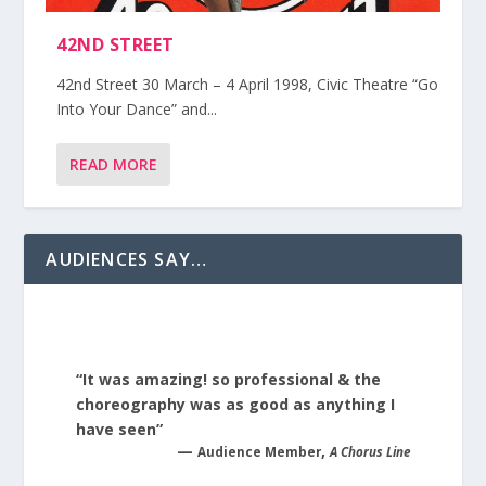
42ND STREET
42nd Street 30 March – 4 April 1998, Civic Theatre “Go
Into Your Dance” and...
READ MORE
AUDIENCES SAY…
“It was amazing! so professional & the
choreography was as good as anything I
have seen”
—
,
Audience Member
A Chorus Line