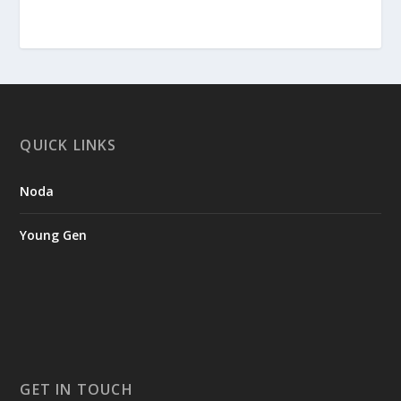
QUICK LINKS
Noda
Young Gen
GET IN TOUCH