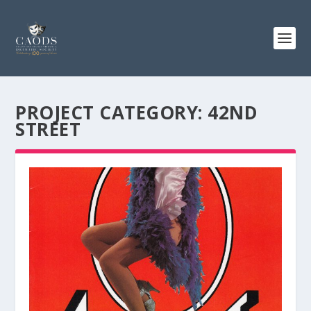
PROJECT CATEGORY:
42ND
STREET