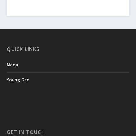
QUICK LINKS
Noda
Young Gen
GET IN TOUCH