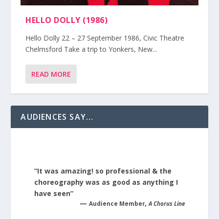
HELLO DOLLY (1986)
Hello Dolly 22 – 27 September 1986, Civic Theatre
Chelmsford Take a trip to Yonkers, New...
READ MORE
AUDIENCES SAY…
“It was amazing! so professional & the
choreography was as good as anything I
have seen”
—
,
Audience Member
A Chorus Line