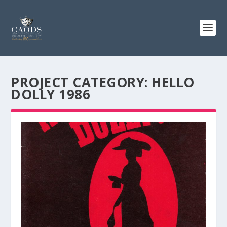
PROJECT CATEGORY:
HELLO
DOLLY 1986