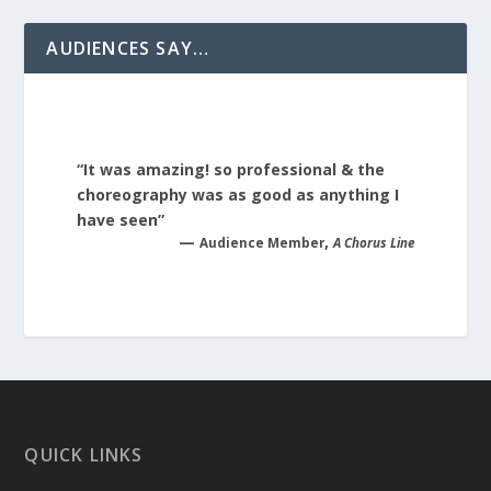
AUDIENCES SAY…
“It was amazing! so professional & the
choreography was as good as anything I
have seen”
—
,
Audience Member
A Chorus Line
QUICK LINKS