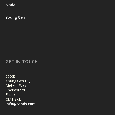
Noda
Young Gen
GET IN TOUCH
caods
Young Gen HQ
Meteor Way
Chelmsford
Essex
CM1 2RL
info@caods.com