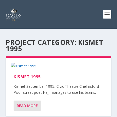
PROJECT CATEGORY:
KISMET
1995
KISMET 1995
Kismet September 1995, Civic Theatre Chelmsford
Poor street poet Hajj manages to use his brains...
READ MORE