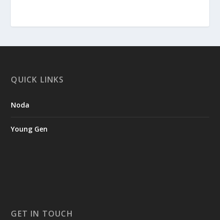
QUICK LINKS
Noda
Young Gen
GET IN TOUCH