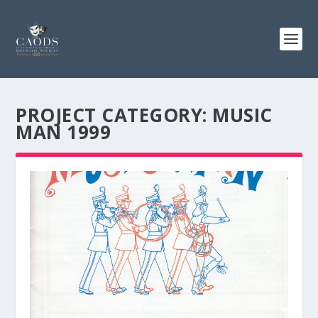
PROJECT CATEGORY:
MUSIC
MAN 1999