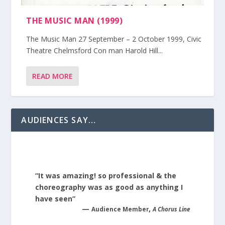
THE MUSIC MAN (1999)
The Music Man 27 September – 2 October 1999, Civic
Theatre Chelmsford Con man Harold Hill...
READ MORE
AUDIENCES SAY…
“It was amazing! so professional & the
choreography was as good as anything I
have seen”
—
,
Audience Member
A Chorus Line