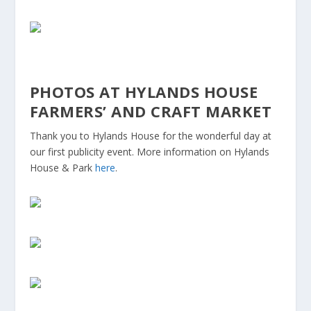
PHOTOS AT HYLANDS HOUSE
FARMERS’ AND CRAFT MARKET
Thank you to Hylands House for the wonderful day at
our first publicity event. More information on Hylands
House & Park
here
.