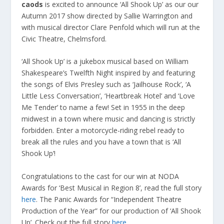
caods
is excited to announce ‘All Shook Up’ as our our
Autumn 2017 show directed by Sallie Warrington and
with musical director Clare Penfold which will run at the
Civic Theatre, Chelmsford.
‘All Shook Up’ is a jukebox musical based on William
Shakespeare’s Twelfth Night inspired by and featuring
the songs of Elvis Presley such as ‘Jailhouse Rock’, ‘A
Little Less Conversation’, ‘Heartbreak Hotel’ and ‘Love
Me Tender’ to name a few! Set in 1955 in the deep
midwest in a town where music and dancing is strictly
forbidden. Enter a motorcycle-riding rebel ready to
break all the rules and you have a town that is ‘All
Shook Up’!
Congratulations to the cast for our win at NODA
Awards for ‘Best Musical in Region 8’, read the full story
here
. The Panic Awards for “Independent Theatre
Production of the Year” for our production of ‘All Shook
Up’. Check out the full story
here
.