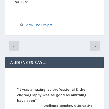
SKILLS:
View The Project
AUDIENCES SAY…
“It was amazing! so professional & the
choreography was as good as anything I
have seen”
—
,
Audience Member
A Chorus Line