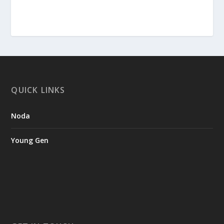
QUICK LINKS
Noda
Young Gen