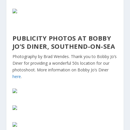
PUBLICITY PHOTOS AT BOBBY
JO’S DINER, SOUTHEND-ON-SEA
Photography by Brad Wendes. Thank you to Bobby Jo’s
Diner for providing a wonderful 50s location for our
photoshoot. More information on Bobby Jo’s Diner
here
.