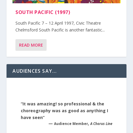
SOUTH PACIFIC (1997)
South Pacific 7 – 12 April 1997, Civic Theatre
Chelmsford South Pacific is another fantastic...
READ MORE
AUDIENCES SAY…
“It was amazing! so professional & the
choreography was as good as anything I
have seen”
—
,
Audience Member
A Chorus Line