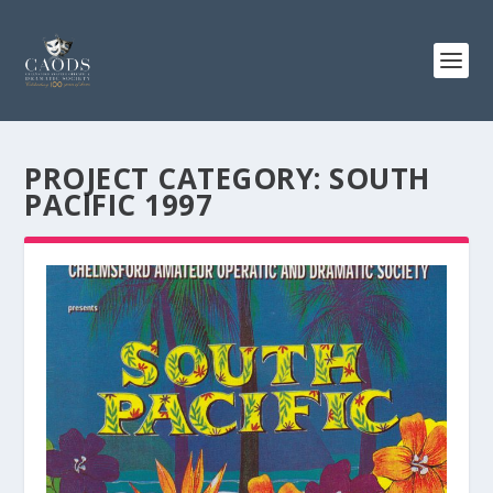
PROJECT CATEGORY:
SOUTH
PACIFIC 1997