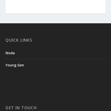
QUICK LINKS
Noda
Young Gen
GET IN TOUCH