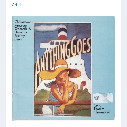
Articles