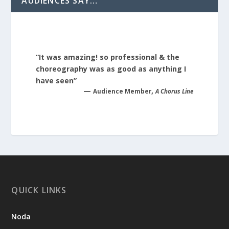
AUDIENCES SAY…
“It was amazing! so professional & the
choreography was as good as anything I
have seen”
—
,
Audience Member
A Chorus Line
QUICK LINKS
Noda