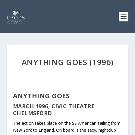
ANYTHING GOES (1996)
ANYTHING GOES
MARCH 1996, CIVIC THEATRE
CHELMSFORD
The action takes place on the SS American sailing from
New York to England. On board is the sexy, nightclub