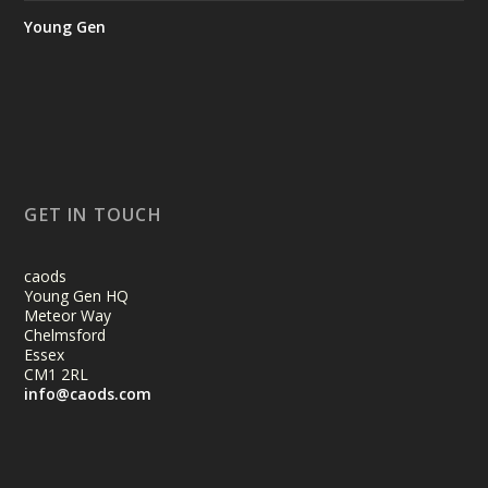
Young Gen
GET IN TOUCH
caods
Young Gen HQ
Meteor Way
Chelmsford
Essex
CM1 2RL
info@caods.com