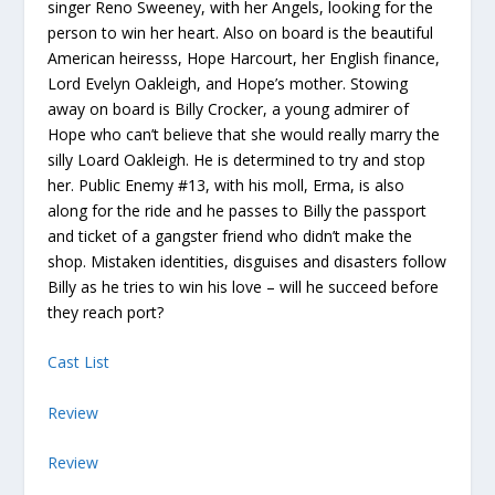
singer Reno Sweeney, with her Angels, looking for the
person to win her heart. Also on board is the beautiful
American heiresss, Hope Harcourt, her English finance,
Lord Evelyn Oakleigh, and Hope’s mother. Stowing
away on board is Billy Crocker, a young admirer of
Hope who can’t believe that she would really marry the
silly Loard Oakleigh. He is determined to try and stop
her. Public Enemy #13, with his moll, Erma, is also
along for the ride and he passes to Billy the passport
and ticket of a gangster friend who didn’t make the
shop. Mistaken identities, disguises and disasters follow
Billy as he tries to win his love – will he succeed before
they reach port?
Cast List
Review
Review