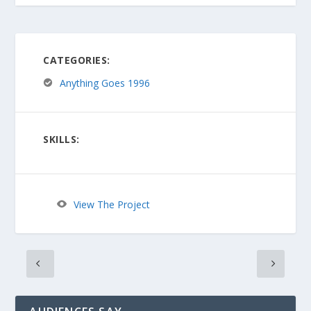
CATEGORIES:
Anything Goes 1996
SKILLS:
View The Project