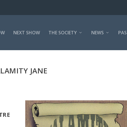
OW
NEXT SHOW
THE SOCIETY
NEWS
PAS
LAMITY JANE
ATRE