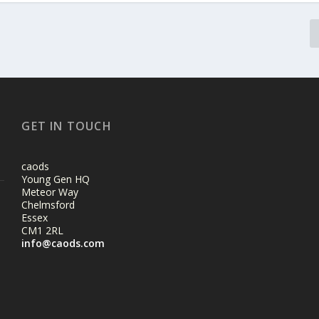
GET IN TOUCH
caods
Young Gen HQ
Meteor Way
Chelmsford
Essex
CM1 2RL
info@caods.com