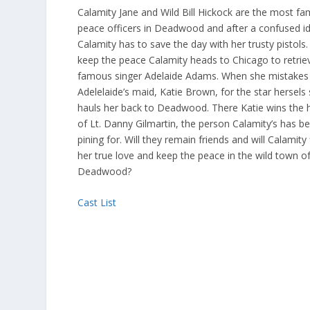
Calamity Jane and Wild Bill Hickock are the most f
peace officers in Deadwood and after a confused id
Calamity has to save the day with her trusty pistols.
keep the peace Calamity heads to Chicago to retrie
famous singer Adelaide Adams. When she mistakes
Adelelaide’s maid, Katie Brown, for the star hersels
hauls her back to Deadwood. There Katie wins the 
of Lt. Danny Gilmartin, the person Calamity’s has b
pining for. Will they remain friends and will Calamity 
her true love and keep the peace in the wild town o
Deadwood?
Cast List