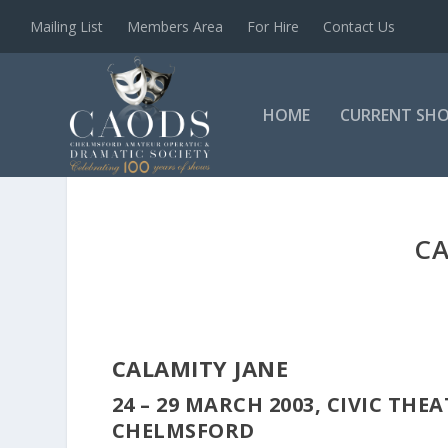
Mailing List
Members Area
For Hire
Contact Us
HOME
CURRENT SH
CA
CALAMITY JANE
24 – 29 MARCH 2003, CIVIC THE
CHELMSFORD