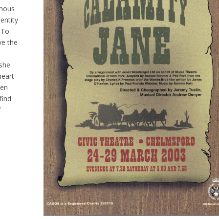
amous
entity
 To
ve the
 she
heart
een
find
f