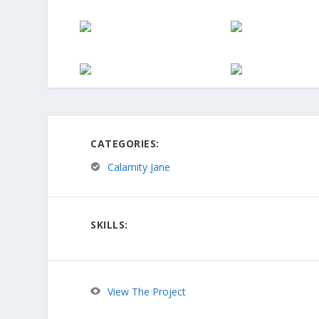
CATEGORIES:
Calamity Jane
SKILLS:
View The Project