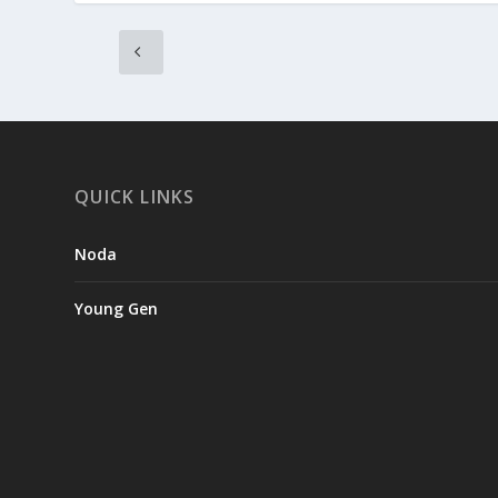
QUICK LINKS
Noda
Young Gen