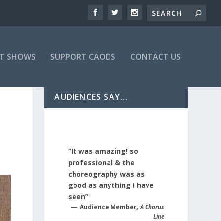
T SHOWS
SUPPORT CAODS
CONTACT US
AUDIENCES SAY…
“It was amazing! so
professional & the
choreography was as
good as anything I have
seen”
—
,
Audience Member
A Chorus
Line