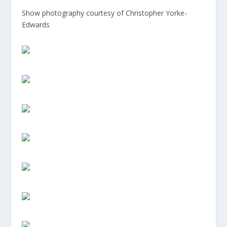
Show photography courtesy of Christopher Yorke-
Edwards