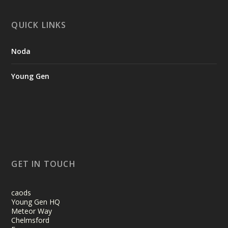
QUICK LINKS
Noda
Young Gen
GET IN TOUCH
caods
Young Gen HQ
Meteor Way
Chelmsford