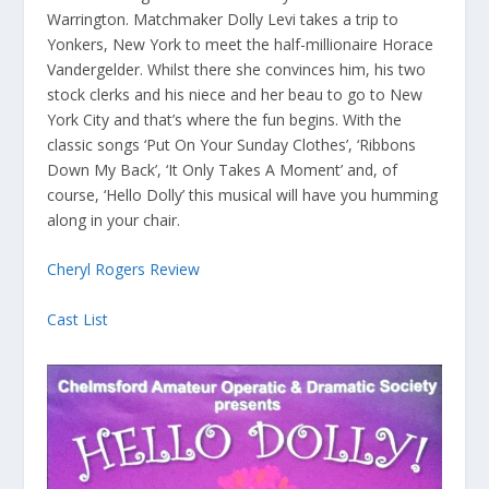
Warrington. Matchmaker Dolly Levi takes a trip to
Yonkers, New York to meet the half-millionaire Horace
Vandergelder. Whilst there she convinces him, his two
stock clerks and his niece and her beau to go to New
York City and that’s where the fun begins. With the
classic songs ‘Put On Your Sunday Clothes’, ‘Ribbons
Down My Back’, ‘It Only Takes A Moment’ and, of
course, ‘Hello Dolly’ this musical will have you humming
along in your chair.
Cheryl Rogers Review
Cast List