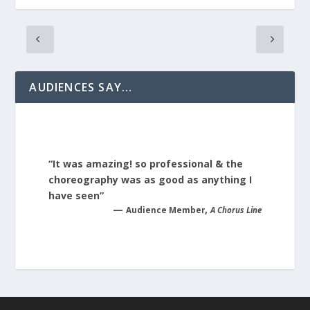
AUDIENCES SAY…
“It was amazing! so professional & the
choreography was as good as anything I
have seen”
—
,
Audience Member
A Chorus Line