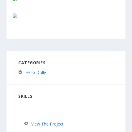
CATEGORIES:
Hello Dolly
SKILLS:
View The Project