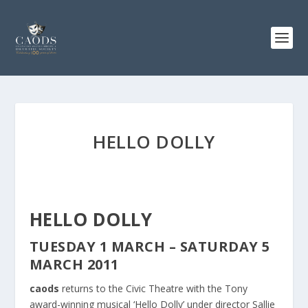
HELLO DOLLY
HELLO DOLLY
TUESDAY 1 MARCH – SATURDAY 5
MARCH 2011
caods
returns to the Civic Theatre with the Tony
award-winning musical ‘Hello Dolly’ under director Sallie