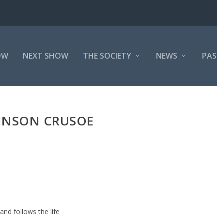
OW
NEXT SHOW
THE SOCIETY
NEWS
PAS
INSON CRUSOE
and follows the life