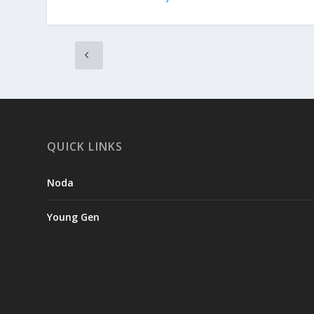
QUICK LINKS
Noda
Young Gen