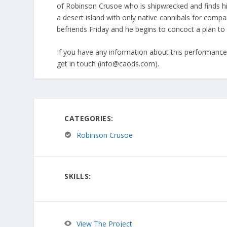
of Robinson Crusoe who is shipwrecked and finds h
a desert island with only native cannibals for comp
befriends Friday and he begins to concoct a plan to
If you have any information about this performance 
get in touch (info@caods.com).
CATEGORIES:
Robinson Crusoe
SKILLS:
View The Project