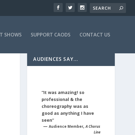
T SHOWS
SUPPORT CAODS
CONTACT US
AUDIENCES SAY…
“It was amazing! so
professional & the
choreography was as
good as anything I have
seen”
—
,
Audience Member
A Chorus
Line