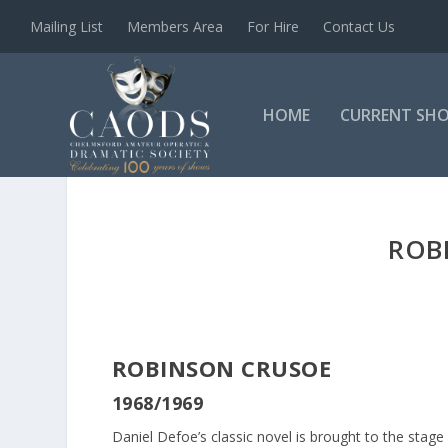
Mailing List
Members Area
For Hire
Contact Us
HOME
CURRENT SH
ROB
ROBINSON CRUSOE
1968/1969
Daniel Defoe’s classic novel is brought to the stage 