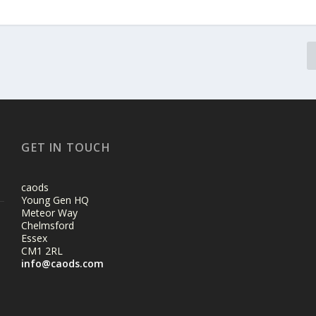
GET IN TOUCH
caods
Young Gen HQ
Meteor Way
Chelmsford
Essex
CM1 2RL
info@caods.com