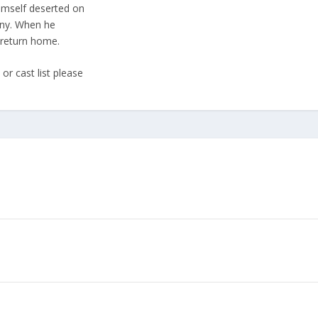
imself deserted on
any. When he
 return home.
or cast list please