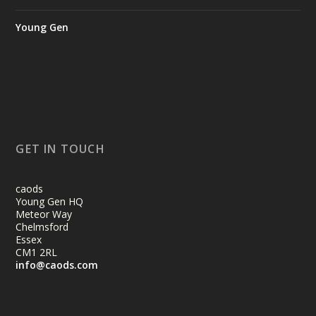
Young Gen
GET IN TOUCH
caods
Young Gen HQ
Meteor Way
Chelmsford
Essex
CM1 2RL
info@caods.com