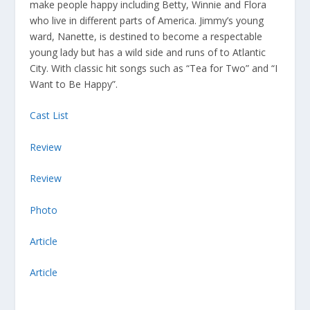
make people happy including Betty, Winnie and Flora
who live in different parts of America. Jimmy’s young
ward, Nanette, is destined to become a respectable
young lady but has a wild side and runs of to Atlantic
City. With classic hit songs such as “Tea for Two” and “I
Want to Be Happy”.
Cast List
Review
Review
Photo
Article
Article