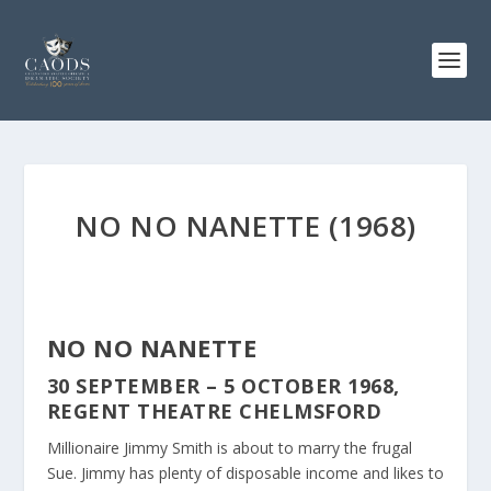
NO NO NANETTE (1968)
NO NO NANETTE
30 SEPTEMBER – 5 OCTOBER 1968,
REGENT THEATRE CHELMSFORD
Millionaire Jimmy Smith is about to marry the frugal
Sue. Jimmy has plenty of disposable income and likes to