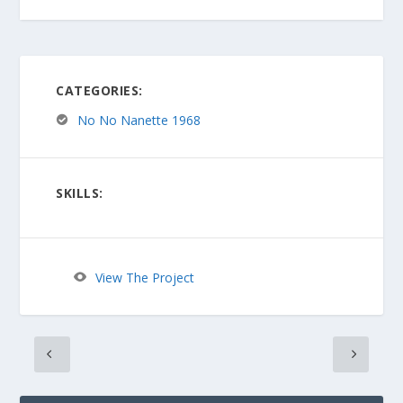
CATEGORIES:
No No Nanette 1968
SKILLS:
View The Project