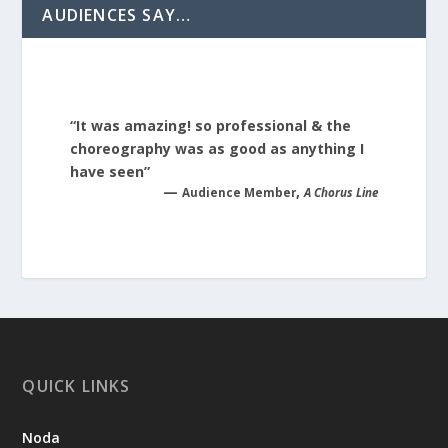
AUDIENCES SAY…
“It was amazing! so professional & the
choreography was as good as anything I
have seen”
—
,
Audience Member
A Chorus Line
QUICK LINKS
Noda