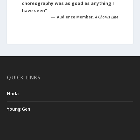
choreography was as good as anything I
have seen”
—
,
Audience Member
A Chorus Line
QUICK LINKS
Noda
Young Gen