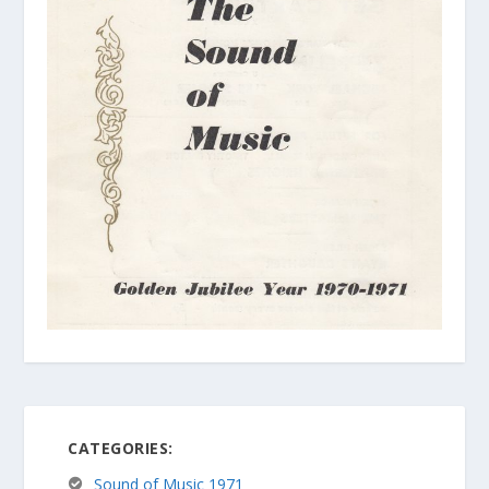
CATEGORIES:
Sound of Music 1971