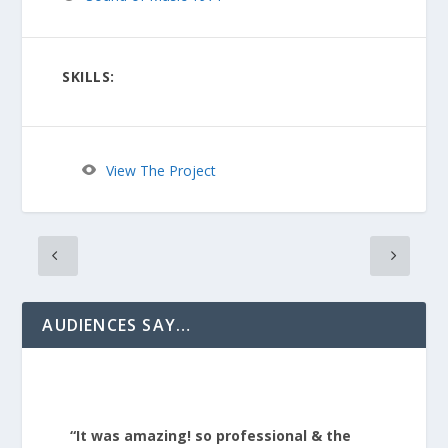
SKILLS:
View The Project
AUDIENCES SAY…
“It was amazing! so professional & the