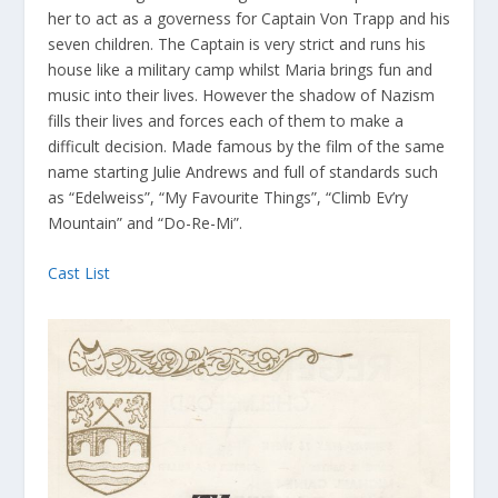
her to act as a governess for Captain Von Trapp and his
seven children. The Captain is very strict and runs his
house like a military camp whilst Maria brings fun and
music into their lives. However the shadow of Nazism
fills their lives and forces each of them to make a
difficult decision. Made famous by the film of the same
name starting Julie Andrews and full of standards such
as “Edelweiss”, “My Favourite Things”, “Climb Ev’ry
Mountain” and “Do-Re-Mi”.
Cast List