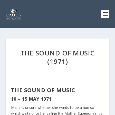
THE SOUND OF MUSIC
(1971)
THE SOUND OF MUSIC
10 – 15 MAY 1971
Maria is unsure whether she wants to be a nun so
whilst waiting for her calling the Mother Superior sends